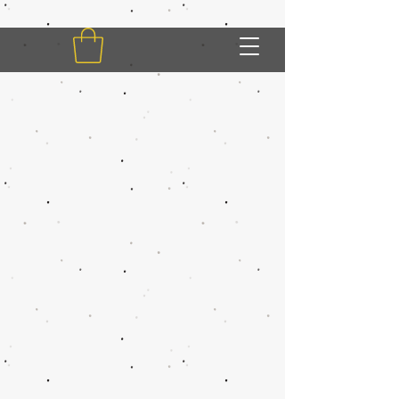
My Account
Track Orders
Shopping Bag
Display prices in:
USD